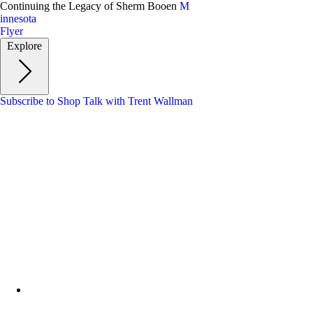
Skip
Continuing the Legacy of Sherm Booen
M
to
innesota
main
Flyer
content
Explore
Subscribe to Shop Talk with Trent Wallman