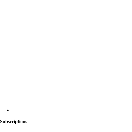
Subscriptions