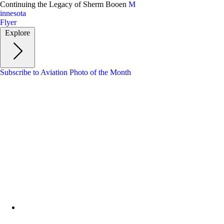
Skip
Continuing the Legacy of Sherm Booen
M
to
innesota
main
Flyer
content
Explore
Subscribe to Aviation Photo of the Month