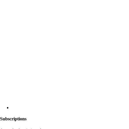
Subscriptions