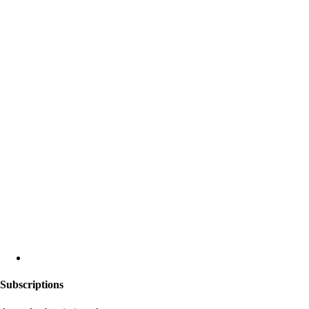
Subscriptions