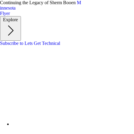
Skip
Continuing the Legacy of Sherm Booen
M
to
innesota
main
Flyer
content
Explore
Subscribe to Lets Get Technical