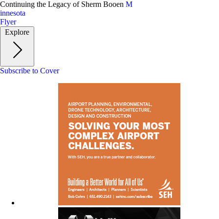
Skip
Continuing the Legacy of Sherm Booen
M
to
innesota
main
Flyer
content
Explore
Subscribe to Cover