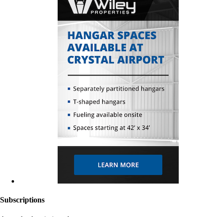
Subscriptions